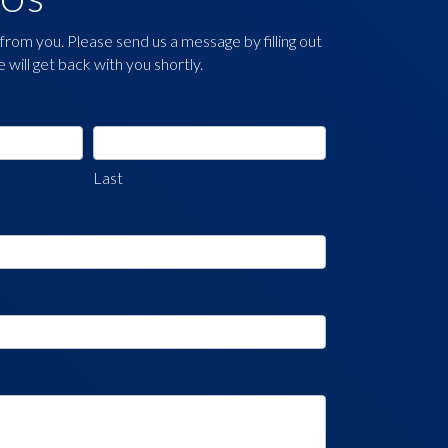
from you. Please send us a message by filling out
will get back with you shortly.
Last