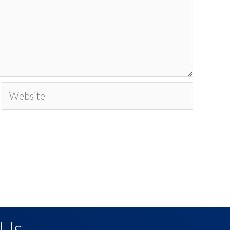
Website
 Us