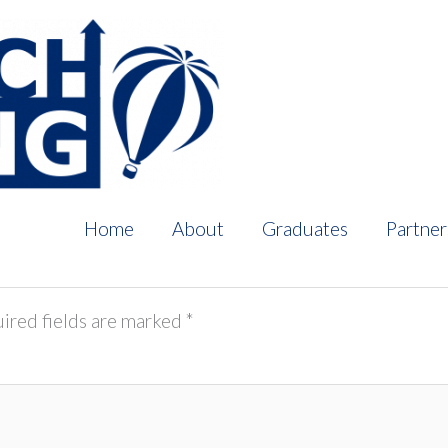
Home
About
Graduates
Partner
ired fields are marked
*