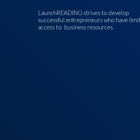
LaunchREADING strives to develop
successful entrepreneurs who have limi
access to business resources.