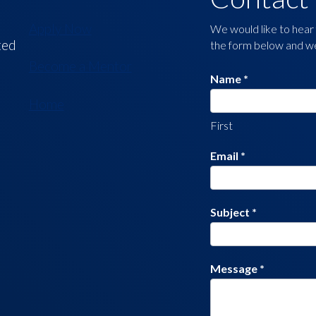
Us
Apply Now
We would like to hear 
ted
the form below and we 
Become a Mentor
Name
*
Home
First
Email
*
Subject
*
Message
*