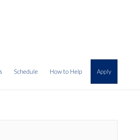
s
Schedule
How to Help
Apply