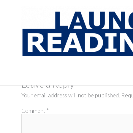
Skip
to
content
Leave a Reply
Your email address will not be published.
Requ
Comment
*