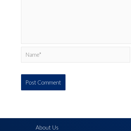
Name*
About Us