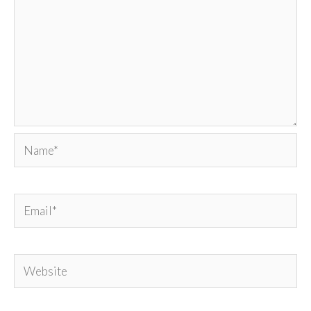
Name*
Email*
Website