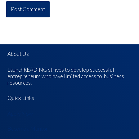
About Us
LaunchREADING strives to develop successful
entrepreneurs who have limited access to business
resources.
Quick Links
Apply Now
Become a Mentor