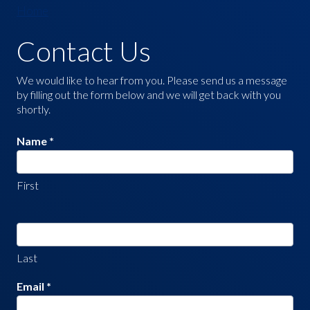
Home
Contact Us
Contact
Us
We would like to hear from you. Please send us a message
by filling out the form below and we will get back with you
shortly.
Name
*
First
Last
Email
*