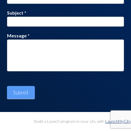
Subject
*
Message
*
Submit
Build a Launch program in your city with
LaunchMyCity