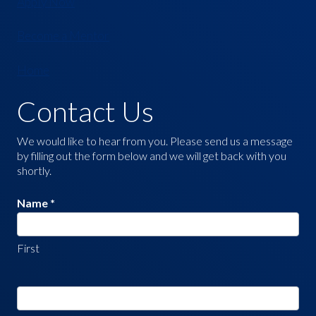
Apply Now
Become a Mentor
Home
Contact Us
Contact
Us
We would like to hear from you. Please send us a message
by filling out the form below and we will get back with you
shortly.
Name
*
First