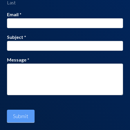
Last
Email
*
Subject
*
Message
*
Submit