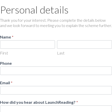
Personal details
Personal
details
Thank you for your interest. Please complete the details below
and we look forward to meeting you to explain the scheme further.
Name
*
First
Last
First
Last
Phone
Email
*
How did you hear about LaunchReading?
*